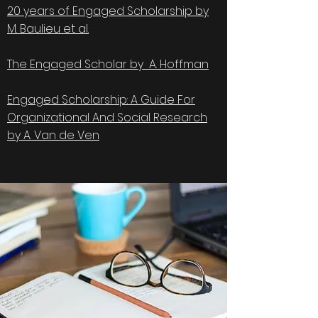
20 years of Engaged Scholarship by
M. Baulieu et al.
The Engaged Scholar by A. Hoffman
Engaged Scholarship: A Guide For
Organizational And Social Research
by A. Van de Ven