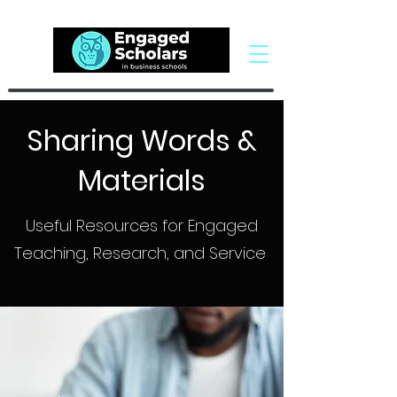
Sharing Words &
Materials
Useful Resources for Engaged
Teaching, Research, and Service