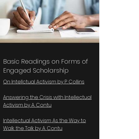
Basic Readings on Forms of
Engaged Scholarship
On Intellctual Activism by P. Collins
Answering the Crisis with Intellectual
Activism by A. Contu
Intellectual Activism As the Way to
Walk the Talk by A. Contu