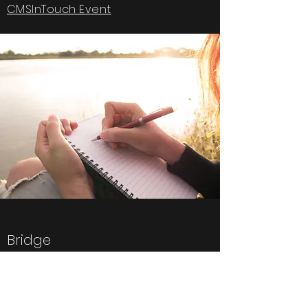
CMSInTouch Event
Bridge
Quick Menu