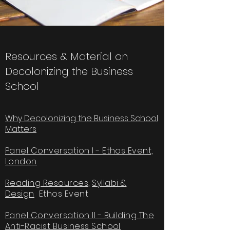
Resources & Material on
Decolonizing the Business
School
Why Decolonizing the Business School
Matters
Panel Conversation I - Ethos Event,
London
Reading Resources,
Syllabi &
Design
Ethos Event
Panel Conversation II - Building The
Anti-Racist Business School