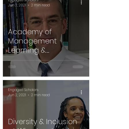
Jun 2, 2021
2 min read
Academy of
Management
Learning &
Education's Prof.
Hibbert on Engaged
Scholarship
Engaged Scholars
Jun 2, 2021
2 min read
Diversity & Inclusion