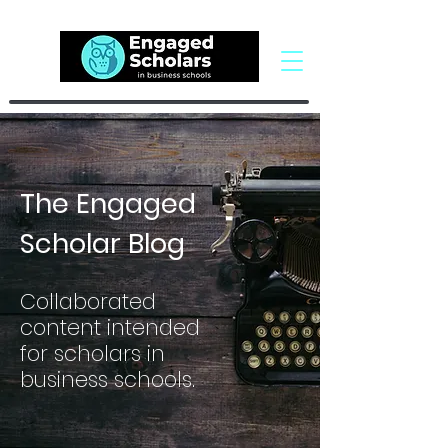
The Engaged
Scholar Blog
Collaborated
content intended
for scholars in
business schools.