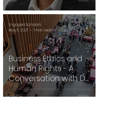
Prof. Mehdi
Boussebaa
Engaged Scholars
May 11, 2021
1 min read
Business Ethics and
Human Rights - A
Conversation with Dr.
Jill Millar, Oxford, UK
Engaged Scholars
May 11, 2021
1 min read