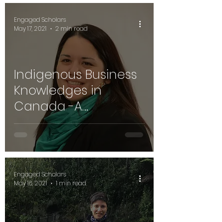
Engaged Scholars
May 17, 2021
2 min read
Indigenous Business
Knowledges in
Canada -A
Conversation with
Mary Beth Doucette,
Cape Breton Uni
Engaged Scholars
May 16, 2021
1 min read