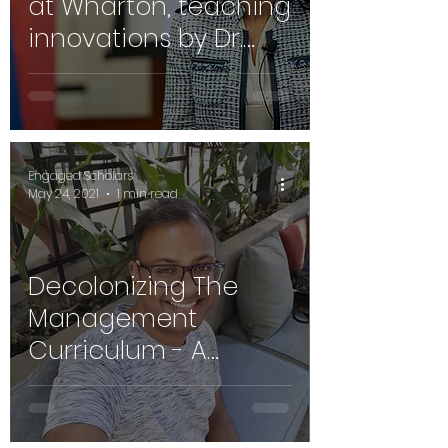
at Wharton, teaching
innovations by Dr.
Stephanie Creary
Engaged Scholars
May 24, 2021
1 min read
Decolonizing The
Management
Curriculum - A
Conversation with Dr.
Shaun Ruggunan,
Durban South Africa