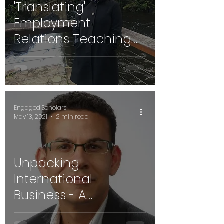
'Translating'
Employment
Relations Teaching
as Engaged
Scholarship - Dr.
rashné limki
Engaged Scholars
May 13, 2021
2 min read
Unpacking
International
Business - A
Conversation with